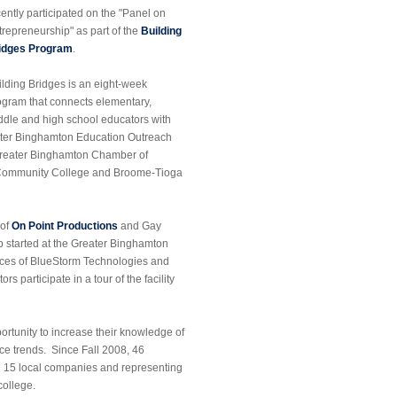
cently participated on the "Panel on
trepreneurship" as part of the
Building
idges Program
.
ilding Bridges is an eight-week
ogram that connects elementary,
ddle and high school educators with
reater Binghamton Education Outreach
e Greater Binghamton Chamber of
 Community College and Broome-Tioga
 of
On Point Productions
and Gay
p started at the Greater Binghamton
fices of BlueStorm Technologies and
s participate in a tour of the facility
rtunity to increase their knowledge of
ce trends. Since Fall 2008, 46
g 15 local companies and representing
college.