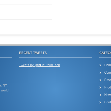
RECENT TWEETS
CATEG
Tweets by @BlueStormTech
Hom
Com
Prac
n, NY.
Prod
 world
New
Cont