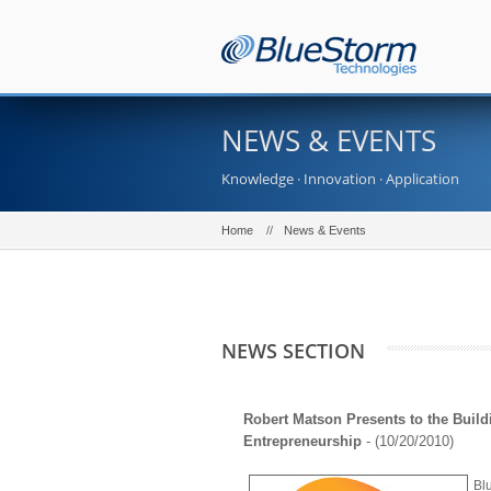
NEWS & EVENTS
Knowledge · Innovation · Application
Home
News & Events
NEWS SECTION
Robert Matson Presents to the Build
Entrepreneurship
- (10/20/2010)
Bl