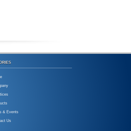
ORIES
e
pany
tices
ucts
s & Events
act Us