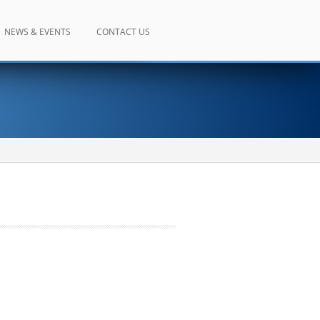
NEWS & EVENTS
CONTACT US