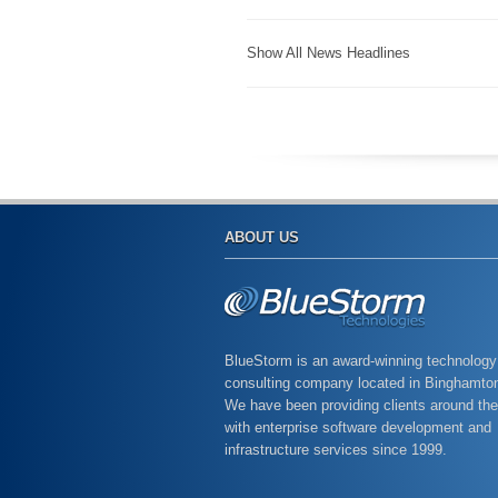
Show All News Headlines
ABOUT US
BlueStorm is an award-winning technology
consulting company located in Binghamto
We have been providing clients around the
with enterprise software development and
infrastructure services since 1999.