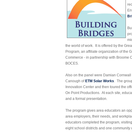
re
En
Br
Bu
pr
mi
the world of work. It is offered by the G
Program, an affiliate organization of th
Commerce - in partnership with Broome
BOCES.
Also on the panel were Damian Cornwall
Canough of
ETM Solar Works
. The grou
Innovation Center and then toured the of
On Point Productions. At each site, educator
and a formal presentation.
The program gives area educators an oppo
area employers, their needs, and workpla
educators completed the program, visitin
eight school districts and one community 