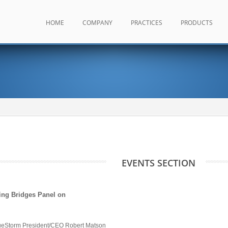
HOME
COMPANY
PRACTICES
PRODUCTS
EVENTS SECTION
ing Bridges Panel on
ueStorm President/CEO Robert Matson