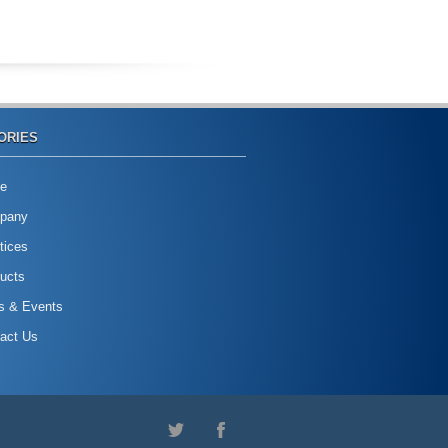
ORIES
e
pany
tices
ucts
s & Events
act Us