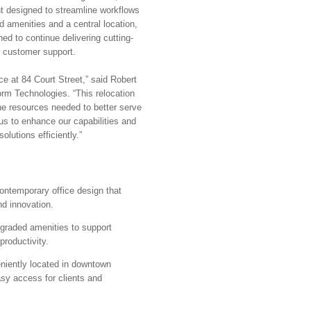
t designed to streamline workflows
d amenities and a central location,
ed to continue delivering cutting-
r customer support.
ce at 84 Court Street,” said Robert
rm Technologies. “This relocation
 the resources needed to better serve
us to enhance our capabilities and
olutions efficiently.”
ontemporary office design that
nd innovation.
raded amenities to support
roductivity.
iently located in downtown
sy access for clients and