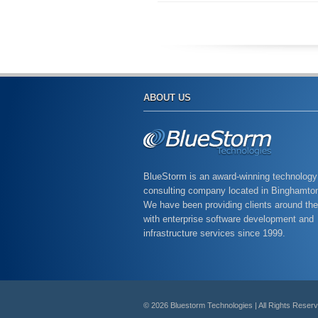
ABOUT US
BlueStorm is an award-winning technology
consulting company located in Binghamto
We have been providing clients around the
with enterprise software development and
infrastructure services since 1999.
© 2026 Bluestorm Technologies | All Rights Reser