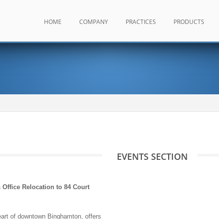
HOME
COMPANY
PRACTICES
PRODUCTS
EVENTS SECTION
ffice Relocation to 84 Court
eart of downtown Binghamton, offers