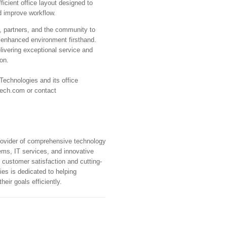
fficient office layout designed to
d improve workflow.
, partners, and the community to
e enhanced environment firsthand.
vering exceptional service and
ion.
echnologies and its office
tech.com or contact
rovider of comprehensive technology
tems, IT services, and innovative
 customer satisfaction and cutting-
es is dedicated to helping
eir goals efficiently.