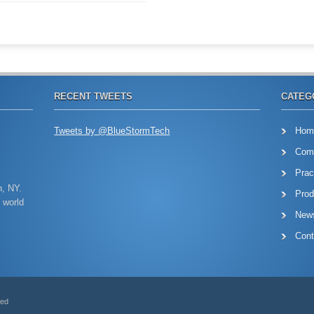
RECENT TWEETS
CATEG
Tweets by @BlueStormTech
Hom
Com
Prac
n, NY.
Prod
 world
New
Cont
ved