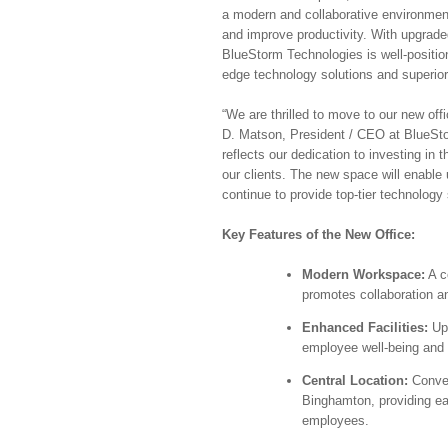
a modern and collaborative environmen
and improve productivity. With upgrade
BlueStorm Technologies is well-position
edge technology solutions and superio
“We are thrilled to move to our new offi
D. Matson, President / CEO at BlueSto
reflects our dedication to investing in
our clients. The new space will enable 
continue to provide top-tier technology s
Key Features of the New Office:
Modern Workspace:
A c
promotes collaboration a
Enhanced Facilities:
Upg
employee well-being and p
Central Location:
Conven
Binghamton, providing ea
employees.