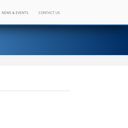
NEWS & EVENTS
CONTACT US