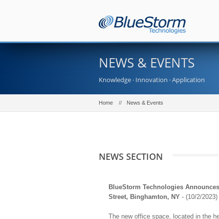
NEWS & EVENTS
Knowledge · Innovation · Application
Home
News & Events
NEWS SECTION
BlueStorm Technologies Announces O
Street, Binghamton, NY
- (10/2/2023)
The new office space, located in the h