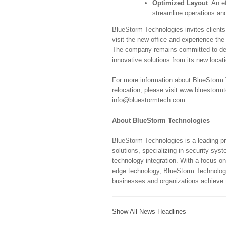
Optimized Layout
: An e
streamline operations an
BlueStorm Technologies invites clients
visit the new office and experience th
The company remains committed to deli
innovative solutions from its new locat
For more information about BlueStorm T
relocation, please visit www.bluestorm
info@bluestormtech.com.
About BlueStorm Technologies
BlueStorm Technologies is a leading p
solutions, specializing in security sys
technology integration. With a focus on
edge technology, BlueStorm Technologi
businesses and organizations achieve th
Show All News Headlines