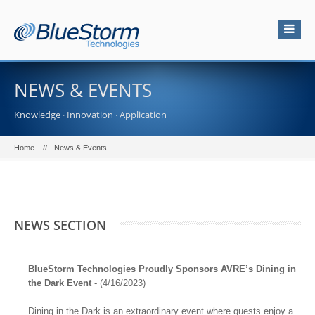
NEWS & EVENTS
Knowledge · Innovation · Application
Home
News & Events
NEWS SECTION
BlueStorm Technologies Proudly Sponsors AVRE’s Dining in
the Dark Event
- (4/16/2023)
Dining in the Dark is an extraordinary event where guests enjoy a