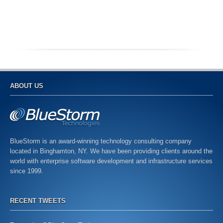
ABOUT US
BlueStorm is an award-winning technology consulting company
located in Binghamton, NY. We have been providing clients around the
world with enterprise software development and infrastructure services
since 1999.
RECENT TWEETS