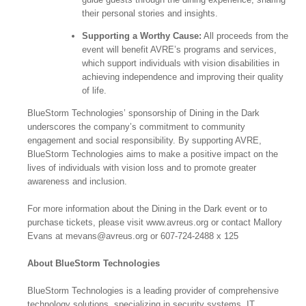
their personal stories and insights.
Supporting a Worthy Cause:
All proceeds from the
event will benefit AVRE’s programs and services,
which support individuals with vision disabilities in
achieving independence and improving their quality
of life.
BlueStorm Technologies’ sponsorship of Dining in the Dark
underscores the company’s commitment to community
engagement and social responsibility. By supporting AVRE,
BlueStorm Technologies aims to make a positive impact on the
lives of individuals with vision loss and to promote greater
awareness and inclusion.
For more information about the Dining in the Dark event or to
purchase tickets, please visit www.avreus.org or contact Mallory
Evans at mevans@avreus.org or 607-724-2488 x 125
About BlueStorm Technologies
BlueStorm Technologies is a leading provider of comprehensive
technology solutions, specializing in security systems, IT