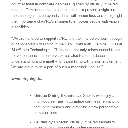
gourmet meal in complete darkness, guided by visually impaired
servers. This immersive experience aims to provide insight into
the challenges faced by individuals with vision loss and to highlight
the importance of AVRE’s mission to empower people with vision
disabilities.
“We are honored to support AVRE and their incredible work through
our sponsorship of Dining in the Dark,” said Alan E. Colosi, COO at
BlueStorm Technologies. “This event not only raises critical funds
for vision rehabilitation services but also fosters a deeper
understanding and empathy for those living with vision impairment.
We are proud to be a part of such a meaningful cause.”
Event Highlights:
Unique Dining Experience:
Guests will enjoy a
multi-course meal in complete darkness, enhancing
their other senses and providing a new perspective
on vision loss.
Guided by Experts:
Visually impaired servers will
guide guests through the dining experience, sharing