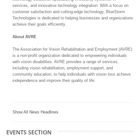
services, and innovative technology integration. With a focus on
customer satisfaction and cutting-edge technology, BlueStorm
Technologies is dedicated to helping businesses and organizations
achieve their goals efficiently.
About AVRE
The Association for Vision Rehabilitation and Employment (AVRE)
is a non-profit organization dedicated to empowering individuals
with vision disabilities. AVRE provides a range of services,
including vision rehabilitation, employment support, and
community education, to help individuals with vision loss achieve
independence and improve their quality of life.
Show All News Headlines
EVENTS SECTION