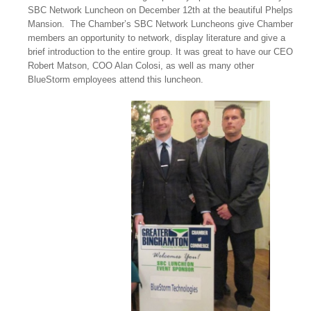
SBC Network Luncheon on December 12th at the beautiful Phelps
Mansion. The Chamber’s SBC Network Luncheons give Chamber
members an opportunity to network, display literature and give a
brief introduction to the entire group. It was great to have our CEO
Robert Matson, COO Alan Colosi, as well as many other
BlueStorm employees attend this luncheon.