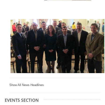
Show All News Headlines
EVENTS SECTION