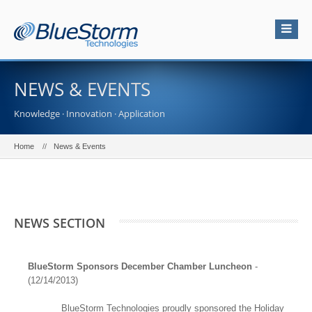
NEWS & EVENTS
Knowledge · Innovation · Application
Home
News & Events
NEWS SECTION
BlueStorm Sponsors December Chamber Luncheon
-
(12/14/2013)
BlueStorm Technologies proudly sponsored the Holiday