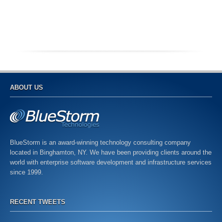
ABOUT US
BlueStorm is an award-winning technology consulting company
located in Binghamton, NY. We have been providing clients around the
world with enterprise software development and infrastructure services
since 1999.
RECENT TWEETS