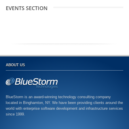
EVENTS SECTION
ABOUT US
BlueStorm is an award-winning technology consulting company
located in Binghamton, NY. We have been providing clients around the
world with enterprise software development and infrastructure services
since 1999.