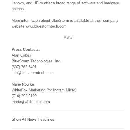
Lenovo, and HP to offer a broad range of software and hardware
options.
More information about BlueStorm is available at their company
website www.bluestormtech.com.
# # #
Press Contacts:
Alan Colosi
BlueStorm Technologies, Inc.
(607) 762-5401
info@bluestormtech.com
Marie Rourke
WhiteFox Marketing (for Ingram Micro)
(714) 292-2199
marie@whitefoxpr.com
Show All News Headlines