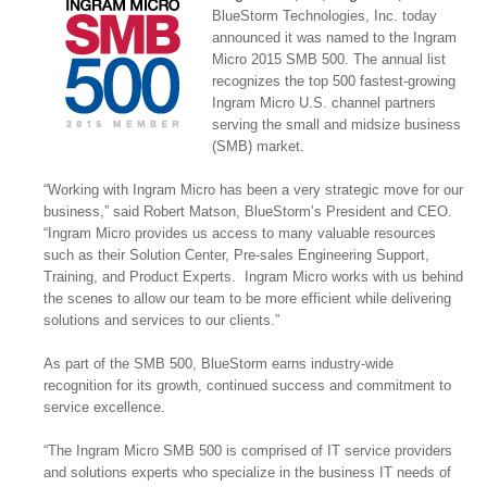
BlueStorm Technologies, Inc. today
announced it was named to the Ingram
Micro 2015 SMB 500. The annual list
recognizes the top 500 fastest-growing
Ingram Micro U.S. channel partners
serving the small and midsize business
(SMB) market.
“Working with Ingram Micro has been a very strategic move for our
business,” said Robert Matson, BlueStorm’s President and CEO.
“Ingram Micro provides us access to many valuable resources
such as their Solution Center, Pre-sales Engineering Support,
Training, and Product Experts. Ingram Micro works with us behind
the scenes to allow our team to be more efficient while delivering
solutions and services to our clients.”
As part of the SMB 500, BlueStorm earns industry-wide
recognition for its growth, continued success and commitment to
service excellence.
“The Ingram Micro SMB 500 is comprised of IT service providers
and solutions experts who specialize in the business IT needs of