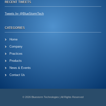
RECENT TWEETS
Tweets by @BlueStormTech
CATEGORIES
Home
Company
Practices
Products
News & Events
Contact Us
© 2026 Bluestorm Technologies | All Rights Reserved