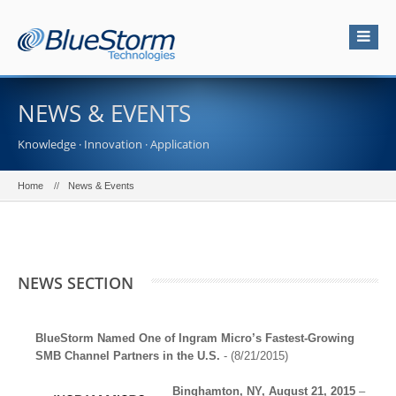
NEWS & EVENTS
Knowledge · Innovation · Application
Home
News & Events
NEWS SECTION
BlueStorm Named One of Ingram Micro’s Fastest-Growing
SMB Channel Partners in the U.S.
- (8/21/2015)
Binghamton, NY, August 21, 2015
–