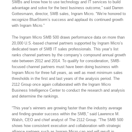
SMBs and know how to use technology and IT services to build
advantage and solve for the best business outcome,” said Darren
Gottesmann, director, SMB sales, Ingram Micro. “We’re honored to
recognize BlueStorm’s success and applaud its continued growth
with Ingram Micro.”
The Ingram Micro SMB 500 draws performance data on more than
20,000 U.S.-based channel partners supported by Ingram Micro’s
dedicated team of SMB IT sales professionals. This year’s list
ranks channel partners by the company’s compound annual growth
rate between 2012 and 2014. To qualify for consideration, SMB-
focused channel partners must have been doing business with
Ingram Micro for three full years, as well as meet minimum sales
thresholds in the first and last years of the analysis period. The
2112 Group once again collaborated with the Ingram Micro
Business Intelligence Center to conduct the research and analysis
and determine the rankings.
“This year’s winners are growing faster than the industry average
and finding greater success within the SMB,” said Lawrence M.
Walsh, CEO and chief analyst of The 2112 Group. “The SMB 500
shows how consistent execution and collaboration with strategic
alliance partners such as Ingram Micro can and will result in