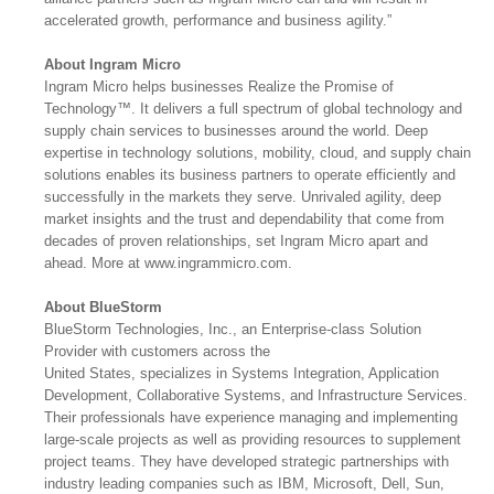
accelerated growth, performance and business agility.”
About Ingram Micro
Ingram Micro helps businesses Realize the Promise of
Technology™. It delivers a full spectrum of global technology and
supply chain services to businesses around the world. Deep
expertise in technology solutions, mobility, cloud, and supply chain
solutions enables its business partners to operate efficiently and
successfully in the markets they serve. Unrivaled agility, deep
market insights and the trust and dependability that come from
decades of proven relationships, set Ingram Micro apart and
ahead. More at www.ingrammicro.com.
About BlueStorm
BlueStorm Technologies, Inc., an Enterprise-class Solution
Provider with customers across the
United States, specializes in Systems Integration, Application
Development, Collaborative Systems, and Infrastructure Services.
Their professionals have experience managing and implementing
large-scale projects as well as providing resources to supplement
project teams. They have developed strategic partnerships with
industry leading companies such as IBM, Microsoft, Dell, Sun,