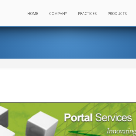
HOME
COMPANY
PRACTICES
PRODUCTS