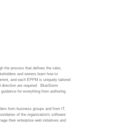
h the process that defines the rules,
akeholders and owners learn how to
ferent, and each EPPM is uniquely tailored
 direction are required. BlueStorm
 guidance for everything from authoring
olders from business groups and from IT,
oundaries of the organization's software
ge their enterprise web initiatives and