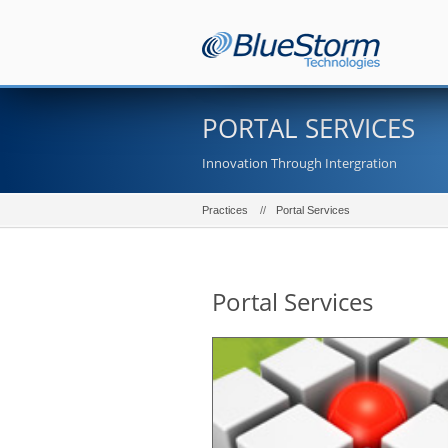
PORTAL SERVICES
Innovation Through Intergration
Practices
Portal Services
Portal Services