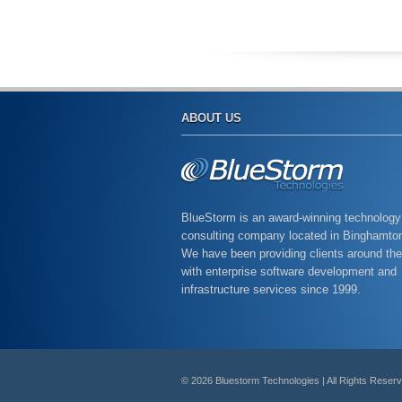
ABOUT US
BlueStorm is an award-winning technology
consulting company located in Binghamto
We have been providing clients around the
with enterprise software development and
infrastructure services since 1999.
© 2026 Bluestorm Technologies | All Rights Reser