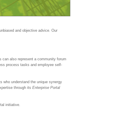
 unbiased and objective advice. Our
als can also represent a community forum
ess process tasks and employee self-
cts who understand the unique synergy
pertise through its
Enterprise Portal
l initiative.