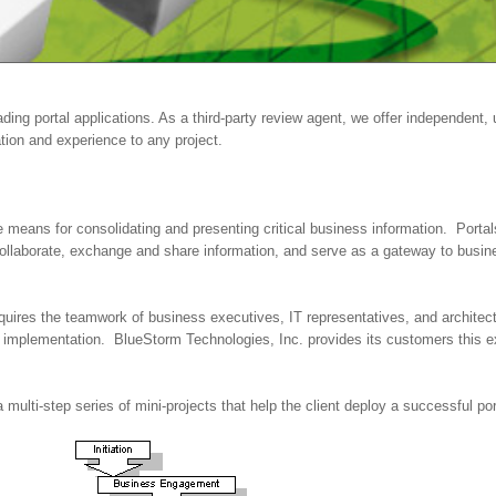
ing portal applications. As a third-party review agent, we offer independent,
tion and experience to any project.
he means for consolidating and presenting critical business information. Port
llaborate, exchange and share information, and serve as a gateway to busin
equires the teamwork of business executives, IT representatives, and archite
implementation. BlueStorm Technologies, Inc. provides its customers this ex
 multi-step series of mini-projects that help the client deploy a successful porta