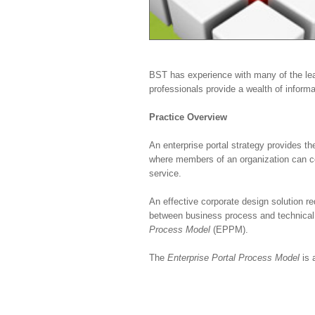
BST has experience with many of the lead
professionals provide a wealth of informa
Practice Overview
An enterprise portal strategy provides t
where members of an organization can co
service.
An effective corporate design solution r
between business process and technical 
Process Model
(EPPM).
The
Enterprise Portal Process Model
is a