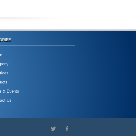
ORIES
e
pany
tices
ucts
s & Events
act Us