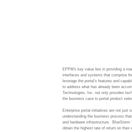
EPPM's key value lies in providing a roa
interfaces and systems that comprise th
leverage the portal’s features and capab
to address what has already been accomp
Technologies, Inc. not only provides tec
the business case to portal product se
Enterprise portal initiatives are not ju
understanding the business process that d
and hardware infrastructure. BlueStorm 
obtain the highest rate of return on their