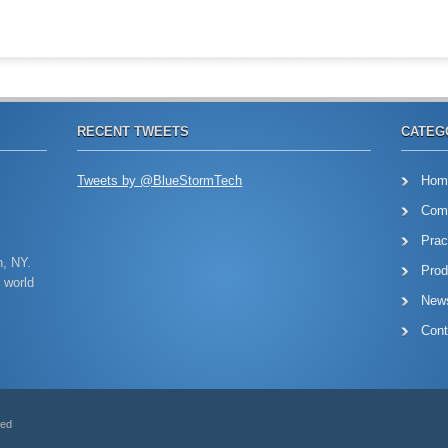
RECENT TWEETS
CATEG
Tweets by @BlueStormTech
Hom
Com
Prac
n, NY.
Prod
 world
New
Cont
ved