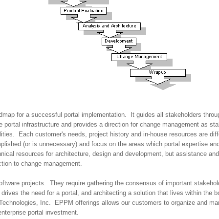
dmap for a successful portal implementation. It guides all stakeholders throug
e portal infrastructure and provides a direction for change management as st
ilities. Each customer's needs, project history and in-house resources are dif
lished (or is unnecessary) and focus on the areas which portal expertise and
hnical resources for architecture, design and development, but assistance and
lection to change management.
st software projects. They require gathering the consensus of important stakeh
rives the need for a portal, and architecting a solution that lives within the b
Technologies, Inc. EPPM offerings allows our customers to organize and mana
 enterprise portal investment.