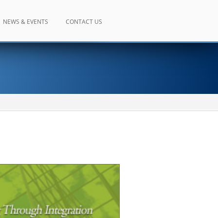
NEWS & EVENTS
CONTACT US